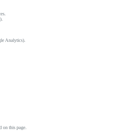
es.
).
le Analytics).
 on this page.