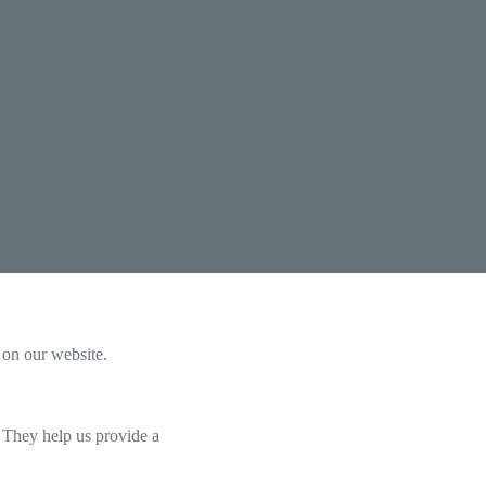
 on our website.
. They help us provide a