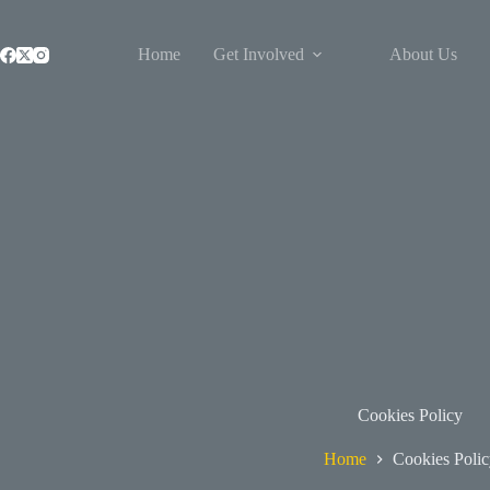
Skip
to
content
Home
Get Involved
About Us
Cookies Policy
Home
Cookies Polic