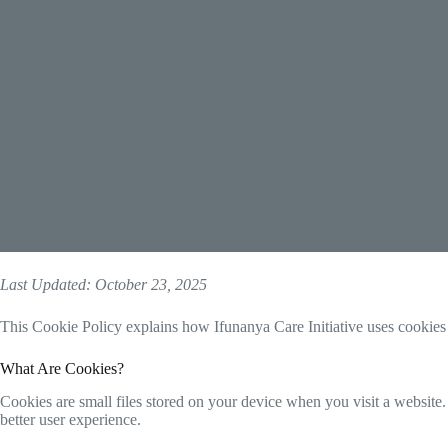
Last Updated: October 23, 2025
This Cookie Policy explains how Ifunanya Care Initiative uses cookies
What Are Cookies?
Cookies are small files stored on your device when you visit a website
better user experience.