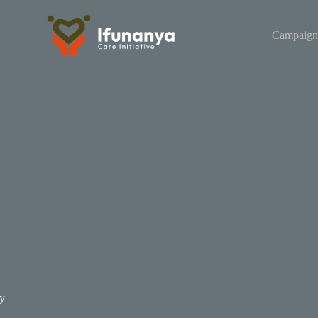
Campaign
y