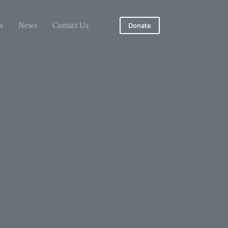
s
News
Contact Us
Donate