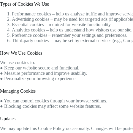
Types of Cookies We Use
Performance cookies – help us analyze traffic and improve servic
Advertising cookies – may be used for targeted ads (if applicable
Essential cookies – required for website functionality.
Analytics cookies – help us understand how visitors use our site.
Preference cookies – remember your settings and preferences.
Third-party cookies – may be set by external services (e.g., Goog
How We Use Cookies
We use cookies to:
● Keep our website secure and functional.
● Measure performance and improve usability.
● Personalize your browsing experience.
Managing Cookies
● You can control cookies through your browser settings.
● Blocking cookies may affect some website features.
Updates
We may update this Cookie Policy occasionally. Changes will be posted